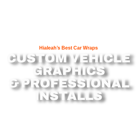
Hialeah’s Best Car Wraps
CUSTOM VEHICLE
GRAPHICS
& PROFESSIONAL
INSTALLS