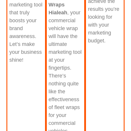
achieve the
Wraps
marketing tool
results you’re
Hialeah
, your
that truly
looking for
commercial
boosts your
with your
vehicle wrap
brand
marketing
will have the
awareness.
budget.
ultimate
Let’s make
marketing tool
your business
at your
shine!
fingertips.
There’s
nothing quite
like the
effectiveness
of fleet wraps
for your
commercial
vehicles.