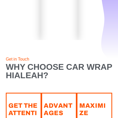
Get in Touch
WHY CHOOSE CAR WRAP
HIALEAH?
GET THE
ADVANT
MAXIMI
ATTENTI
AGES
ZE