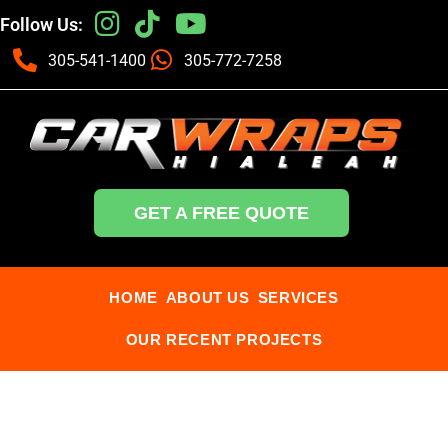
Follow Us:
305-541-1400
305-772-7258
GET A FREE QUOTE
HOME
ABOUT US
SERVICES
OUR RECENT PROJECTS