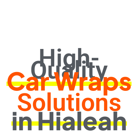
High-
Quality
Car Wraps
Solutions
in Hialeah