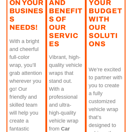
ON YOUR
AND
YOUR
BUSINES
BENEFIT
BUDGET
S
S OF
WITH
NEEDS!
OUR
OUR
SERVIC
SOLUTI
With a bright
ES​
ONS
and cheerful
Vibrant, high-
full-color
quality vehicle
wrap, you’ll
We’re excited
wraps that
grab attention
to partner with
stand out.
wherever you
you to create
With a
go! Our
a fully
professional
friendly and
customized
and ultra-
skilled team
vehicle wrap
high-quality
will help you
that’s
vehicle wrap
create a
designed to
from
Car
fantastic