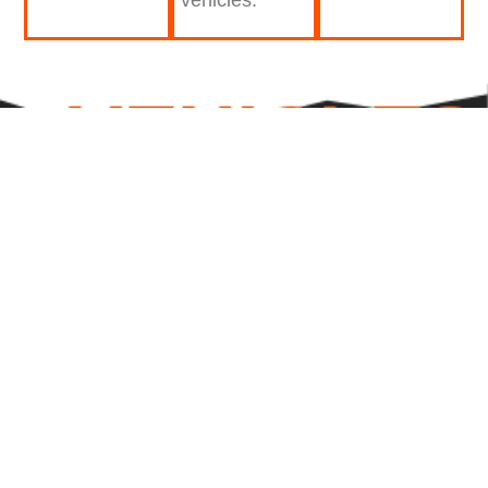
VEHICLES
WRAPS
DONE
PROFESSIONALLY
OVER
0