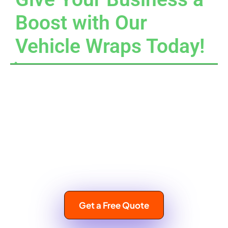
Boost with Our
Vehicle Wraps Today!
Choosing our vehicle wraps means choosing to elevate
your business! Team up with us at Car Wrap Hialeah, and
watch your brand visibility soar. Let your vehicles serve as
the cheerful ambassadors for your brand, paving the way to
great success. Reach out to us today at
(305) 541-1400
to
discover our wonderful range of vehicle wrap solutions and
unlock the true potential of your business in Hialeah,
Florida!
Get a Free Quote