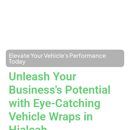
Elevate Your Vehicle's Performance
Today
Unleash Your
Business's Potential
with Eye-Catching
Vehicle Wraps in
Hialeah.