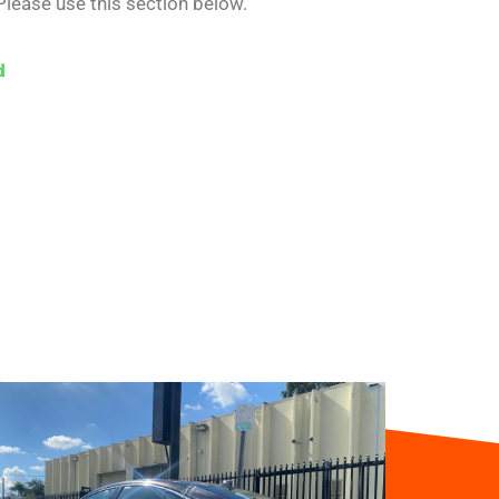
Please use this section below.
d