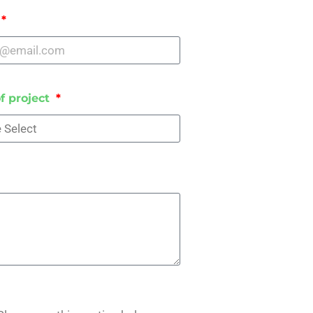
f project