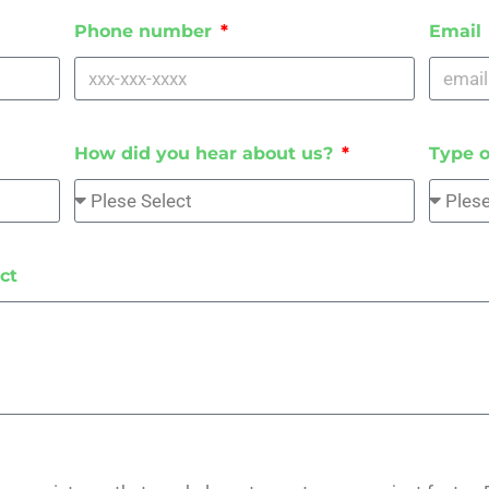
Phone number
Email
How did you hear about us?
Type o
ct