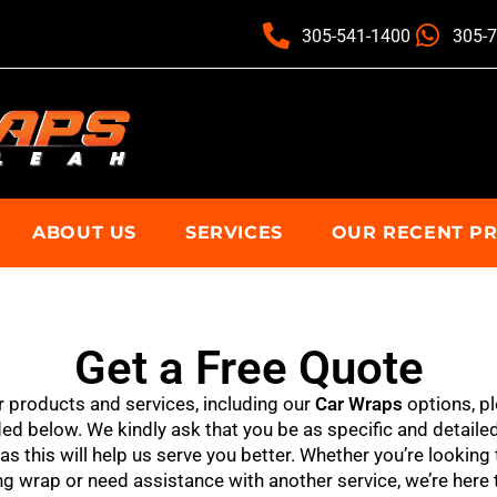
305-541-1400
305-
ABOUT US
SERVICES
OUR RECENT P
Get a Free Quote
r products and services, including our
Car Wraps
options, pl
d below. We kindly ask that you be as specific and detailed
s this will help us serve you better. Whether you’re looking 
g wrap or need assistance with another service, we’re here 