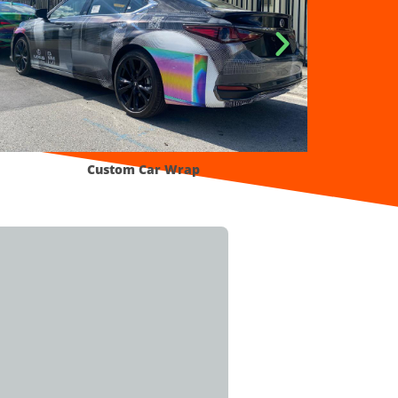
p
Smart Full Color Wrap