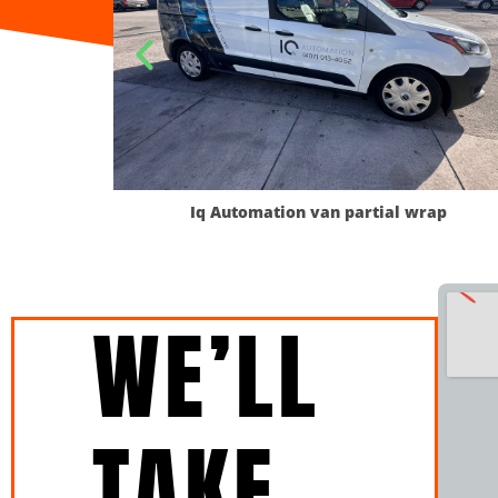
omation van partial wrap
Interfoods 
WE’LL
TAKE