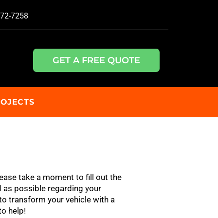
772-7258
GET A FREE QUOTE
ROJECTS
ease take a moment to fill out the
 as possible regarding your
to transform your vehicle with a
to help!