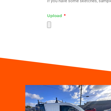
If you have some sketches, samples
Upload