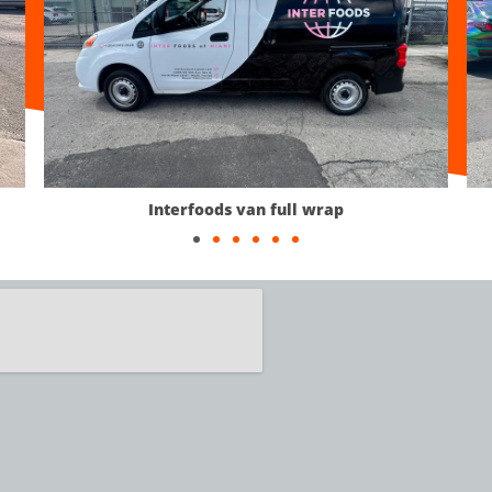
van full wrap
Custom Car Wra