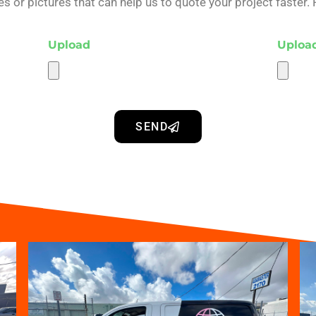
 or pictures that can help us to quote your project faster. 
Upload
Uploa
SEND