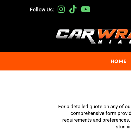
Follow Us:
HOME
For a detailed quote on any of ou
comprehensive form provide
requirements and preferences, a
stunnin