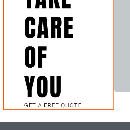
CARE
OF
YOU
GET A FREE QUOTE