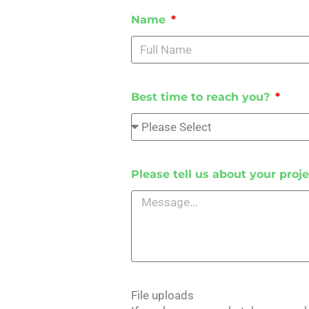
Name
Best time to reach you?
Please tell us about your proje
File uploads