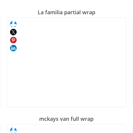
La familia partial wrap
mckays van full wrap