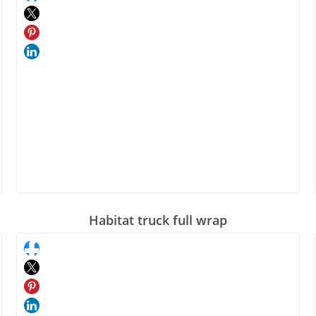
Habitat truck full wrap