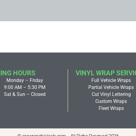
ING HOURS
VINYL WRAP SERVI
Monday – Friday
Full Vehicle Wraps
9:00 AM – 5:30 PM
Partial Vehicle Wraps
Sat & Sun – Closed
Cut Vinyl Lettering
Custom Wraps
Fleet Wraps