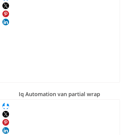
Iq Automation van partial wrap