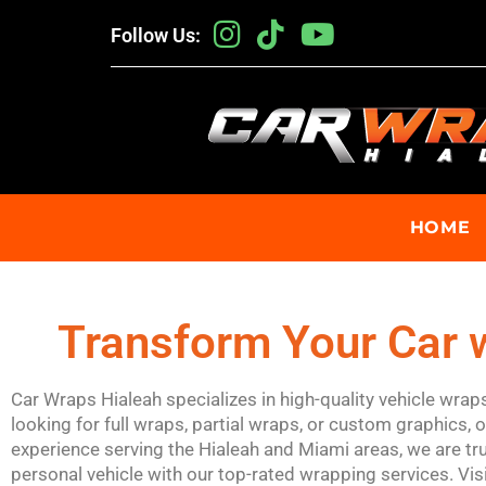
Follow Us:
HOME
Transform Your Car w
Car Wraps Hialeah specializes in high-quality vehicle wra
looking for full wraps, partial wraps, or custom graphics, 
experience serving the Hialeah and Miami areas, we are tru
personal vehicle with our top-rated wrapping services. Vis