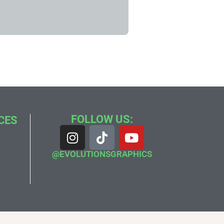
FOLLOW US:
CES
@EVOLUTIONSGRAPHICS