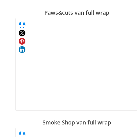
Paws&cuts van full wrap
Smoke Shop van full wrap