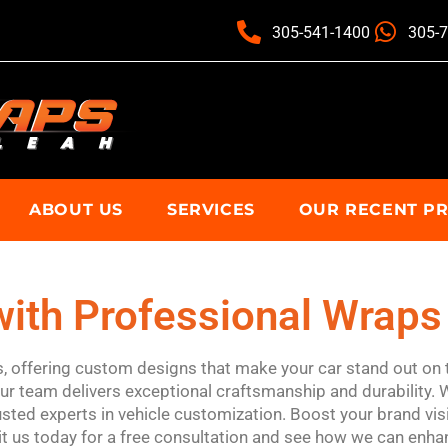
305-541-1400
305-
ABOUT US
SERVICES
OUR RECENT P
ith Professional Wraps 
ps, offering custom designs that make your car stand out on 
our team delivers exceptional craftsmanship and durability. 
sted experts in vehicle customization. Boost your brand visi
it us today for a free consultation and see how we can enhan