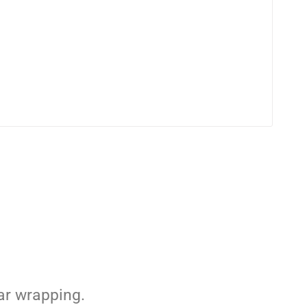
ar wrapping.