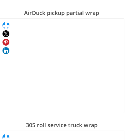
AirDuck pickup partial wrap
305 roll service truck wrap