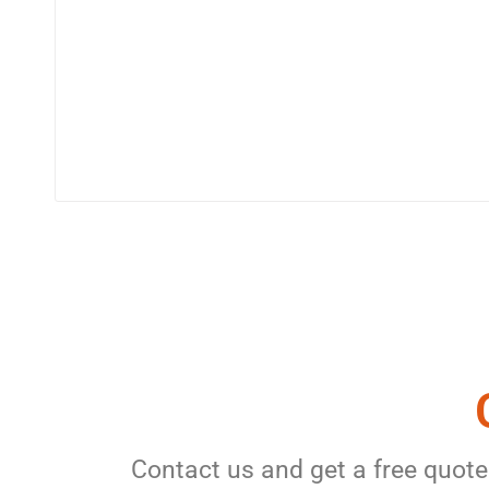
Contact us and get a free quote