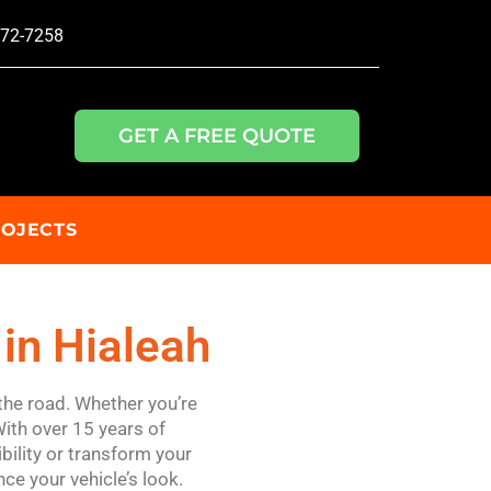
772-7258
GET A FREE QUOTE
ROJECTS
in Hialeah
the road. Whether you’re
With over 15 years of
bility or transform your
ce your vehicle’s look.