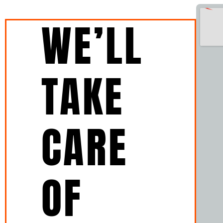
WE’LL
TAKE
CARE
OF