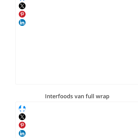
Interfoods van full wrap