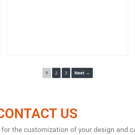
1
2
3
Next →
CONTACT US​
 for the customization of your design and c