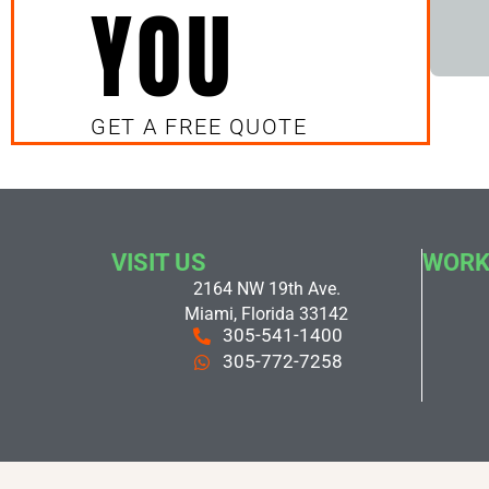
YOU
GET A FREE QUOTE
VISIT US
WORK
2164 NW 19th Ave.
Miami, Florida 33142
305-541-1400
305-772-7258